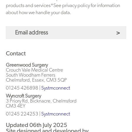
products and services*See privacy policy for information
about how we handle your data.
Contact
Greenwood Surgery
Crouch Vale Medical Centre
South Woodham Ferrers
Chelmsford, Essex, CM3 5QP
01245 426898 |
Systmconnect
Wyncroft Surgery
3 Priory Rd, Bicknacre, Chelmsford
CM3 4EY
01245 224253
|
Systmconnect
Updated 06th July 2025
Site designed and developed by