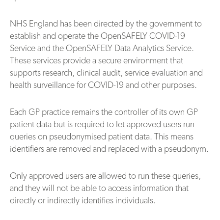
NHS England has been directed by the government to
establish and operate the OpenSAFELY COVID-19
Service and the OpenSAFELY Data Analytics Service.
These services provide a secure environment that
supports research, clinical audit, service evaluation and
health surveillance for COVID-19 and other purposes.
Each GP practice remains the controller of its own GP
patient data but is required to let approved users run
queries on pseudonymised patient data. This means
identifiers are removed and replaced with a pseudonym.
Only approved users are allowed to run these queries,
and they will not be able to access information that
directly or indirectly identifies individuals.