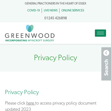
GENERAL PRACTIONERS IN THE HEART OF ESSEX
COVID-19
LIVE NEWS
ONLINE SERVICES
01245 426898
Privacy Policy
Privacy Policy
Please click
here
to access privacy policy document
updated 2023