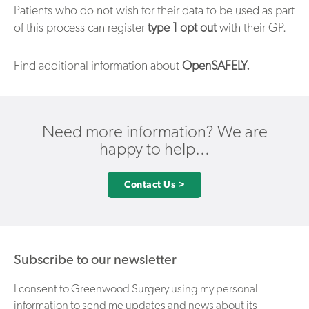
Patients who do not wish for their data to be used as part
of this process can register
type 1 opt out
with their GP.
Find additional information about
OpenSAFELY.
Need more information? We are
happy to help...
Contact Us >
Subscribe to our newsletter
I consent to Greenwood Surgery using my personal
information to send me updates and news about its