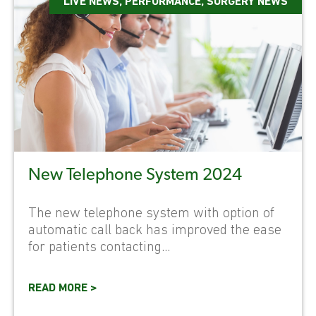
LIVE NEWS
,
PERFORMANCE
,
SURGERY NEWS
New Telephone System 2024
The new telephone system with option of
automatic call back has improved the ease
for patients contacting...
READ MORE >