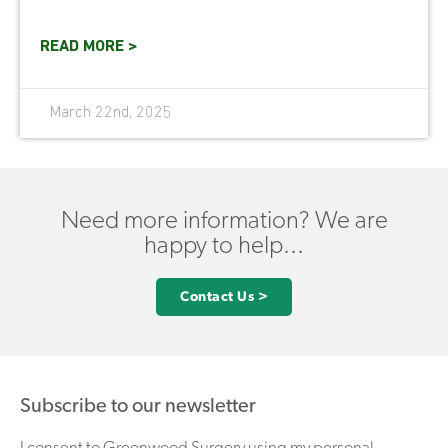
READ MORE >
March 22nd, 2025
Need more information? We are
happy to help...
Contact Us >
Subscribe to our newsletter
I consent to Greenwood Surgery using my personal