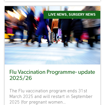
LIVE NEWS
,
SURGERY NEWS
Flu Vaccination Programme- update
2025/26
The Flu vaccination program ends 31st
March 2025 and will restart in September
2025 (for pregnant women...