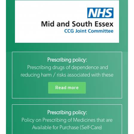
Prescribing policy:
Prescribing drugs of dependence and
reducing harm / risks associated with these
Read more
Prescribing policy:
Policy on Prescribing of Medicines that are
Available for Purchase (Self-Care)