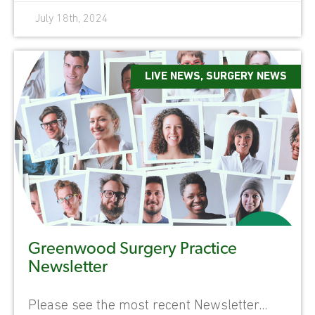
July 18th, 2024
LIVE NEWS
,
SURGERY NEWS
Greenwood Surgery Practice
Newsletter
Please see the most recent Newsletter...