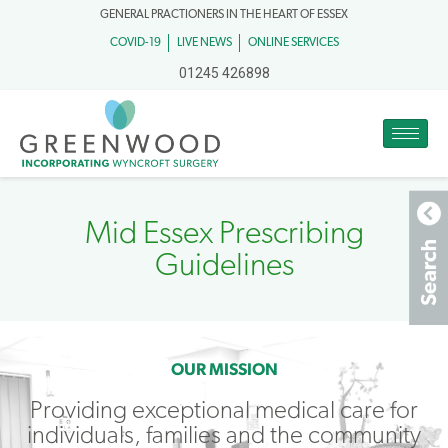
GENERAL PRACTIONERS IN THE HEART OF ESSEX
COVID-19
LIVE NEWS
ONLINE SERVICES
01245 426898
Mid Essex Prescribing
Guidelines
OUR MISSION
Providing exceptional medical care for
individuals, families and the community