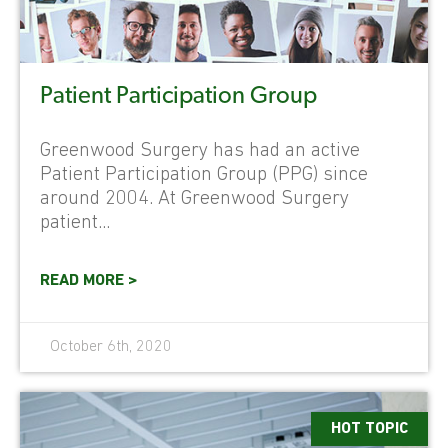
Patient Participation Group
Greenwood Surgery has had an active
Patient Participation Group (PPG) since
around 2004. At Greenwood Surgery
patient...
READ MORE >
October 6th, 2020
HOT TOPIC