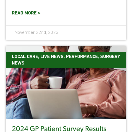
READ MORE >
November 22nd, 2023
LOCAL CARE
,
LIVE NEWS
,
PERFORMANCE
,
SURGERY
NEWS
2024 GP Patient Survey Results