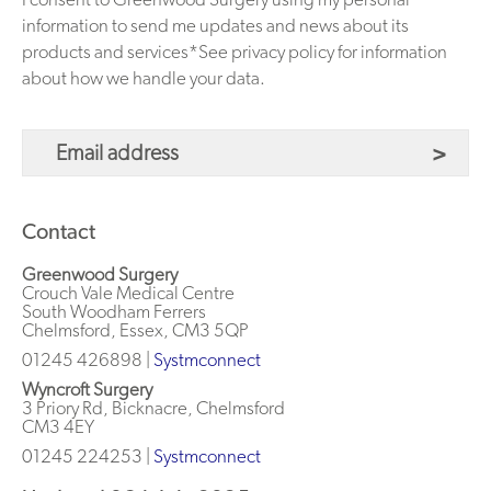
information to send me updates and news about its
products and services*See privacy policy for information
about how we handle your data.
Contact
Greenwood Surgery
Crouch Vale Medical Centre
South Woodham Ferrers
Chelmsford, Essex, CM3 5QP
01245 426898 |
Systmconnect
Wyncroft Surgery
3 Priory Rd, Bicknacre, Chelmsford
CM3 4EY
01245 224253
|
Systmconnect