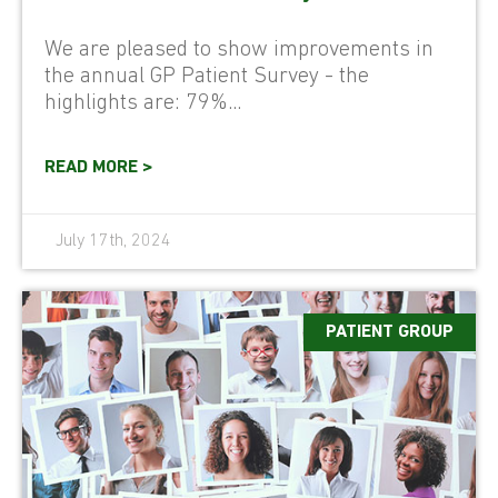
We are pleased to show improvements in
the annual GP Patient Survey - the
highlights are: 79%...
READ MORE >
July 17th, 2024
PATIENT GROUP