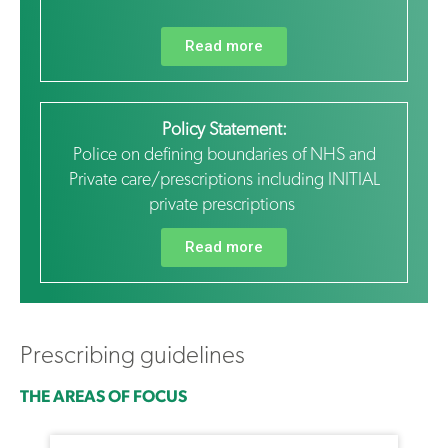
Read more
Policy Statement:
Police on defining boundaries of NHS and
Private care/prescriptions including INITIAL
private prescriptions
Read more
Prescribing guidelines
THE AREAS OF FOCUS