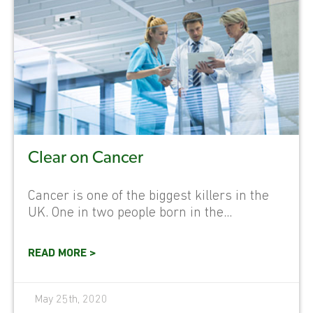
Clear on Cancer
Cancer is one of the biggest killers in the
UK. One in two people born in the...
READ MORE >
May 25th, 2020