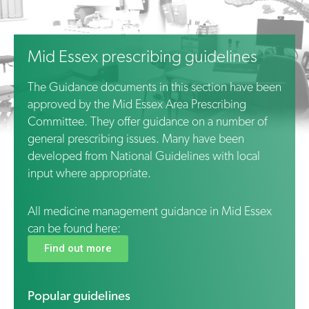
Mid Essex prescribing guidelines
The Guidance documents in this section have been
approved by the Mid Essex Area Prescribing
Committee. They offer guidance on a number of
general prescribing issues. Many have been
developed from National Guidelines with local
input where appropriate.
All medicine management guidance in
Mid
Essex
can be found here:
Find out more
Popular guidelines