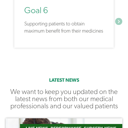
Goal 6
Supporting patients to obtain
maximum benefit from their medicines
LATEST NEWS
We want to keep you updated on the
latest news from both our medical
professionals and our valued patients