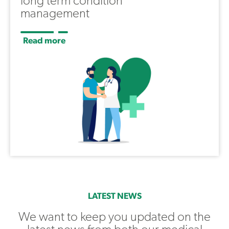
long term condition
management
Read more
LATEST NEWS
We want to keep you updated on the