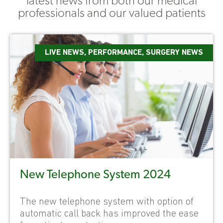
latest news from both our medical
professionals and our valued patients
LIVE NEWS
,
PERFORMANCE
,
SURGERY NEWS
New Telephone System 2024
The new telephone system with option of
automatic call back has improved the ease