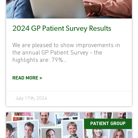
2024 GP Patient Survey Results
We are pleased to show improvements in
the annual GP Patient Survey - the
highlights are: 79%...
READ MORE >
July 17th, 2024
PATIENT GROUP