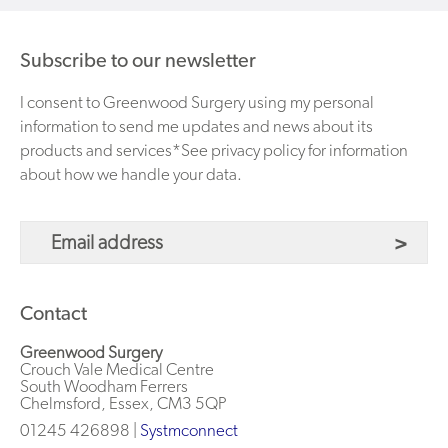
Subscribe to our newsletter
I consent to Greenwood Surgery using my personal
information to send me updates and news about its
products and services*See privacy policy for information
about how we handle your data.
Contact
Greenwood Surgery
Crouch Vale Medical Centre
South Woodham Ferrers
Chelmsford, Essex, CM3 5QP
01245 426898 |
Systmconnect