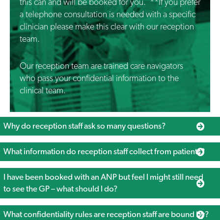
this can and will be booked for you. **If you prefer
a telephone consultation is needed with a specific
clinician please make this clear with our reception
team.
Our reception team are trained care navigators
who pass your confidential information to the
clinical team.
Why do reception staff ask so many questions?
What information do reception staff collect from patients?
I have been booked with an ANP but feel I might still need
to see the GP – what should I do?
What confidentiality rules are reception staff are bound by?