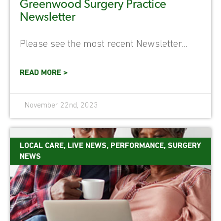
Greenwood Surgery Practice
Newsletter
Please see the most recent Newsletter...
READ MORE >
November 22nd, 2023
LOCAL CARE
,
LIVE NEWS
,
PERFORMANCE
,
SURGERY
NEWS