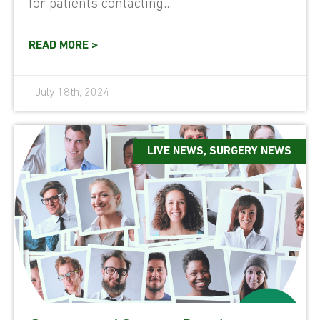
for patients contacting...
READ MORE >
July 18th, 2024
LIVE NEWS
,
SURGERY NEWS