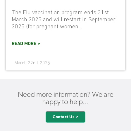
The Flu vaccination program ends 31st
March 2025 and will restart in September
2025 (for pregnant women...
READ MORE >
March 22nd, 2025
Need more information? We are
happy to help...
Contact Us >