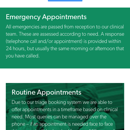
Emergency Appointments
All emergencies are passed from reception to our clinical
team. These are assessed according to need. A response
(telephone call and/or appointment) is provided within
24 hours, but usually the same morning or afternoon that
you have called.
Routine Appointments
Due to our triage booking system we are able to
offer appointments in a timeframe based on clinical
need. Most queries can be managed over the
phone – if an appointment is needed face to face