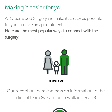
Making it easier for you...
At Greenwood Surgery we make it as easy as possible
for you to make an appointment.
Here are the most popular ways to connect with the
surgery:
In person
Our reception team can pass on information to the
clinical team (we are not a walk-in service)