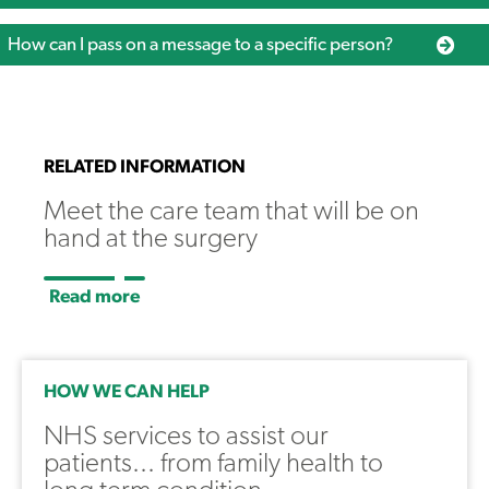
How can I pass on a message to a specific person?
RELATED INFORMATION
Meet the care team that will be on
hand at the surgery
Read more
HOW WE CAN HELP
NHS services to assist our
patients... from family health to