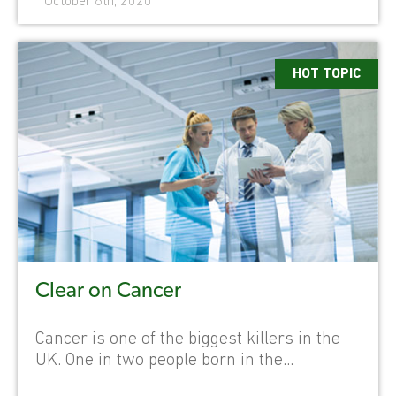
October 6th, 2020
HOT TOPIC
Clear on Cancer
Cancer is one of the biggest killers in the
UK. One in two people born in the...