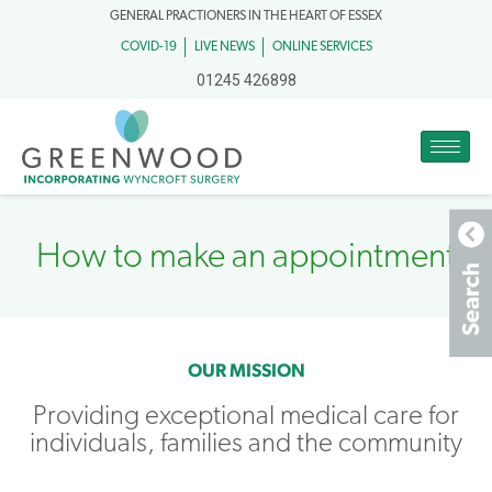
GENERAL PRACTIONERS IN THE HEART OF ESSEX
COVID-19
LIVE NEWS
ONLINE SERVICES
01245 426898
How to make an appointment​
OUR MISSION
Providing exceptional medical care for
individuals, families and the community