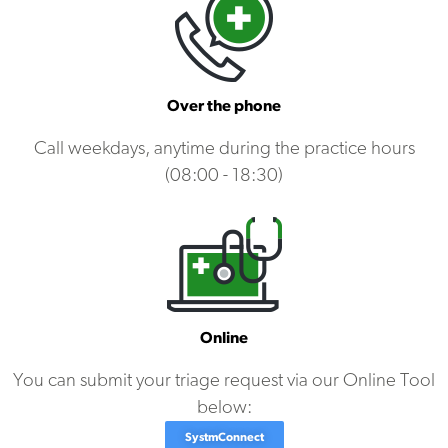
Over the phone
Call weekdays, anytime during the practice hours
(08:00 - 18:30)
Online
You can submit your triage request via our Online Tool
below:
SystmConnect