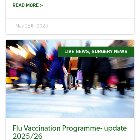
READ MORE >
May 25th, 2020
LIVE NEWS
,
SURGERY NEWS
Flu Vaccination Programme- update
2025/26