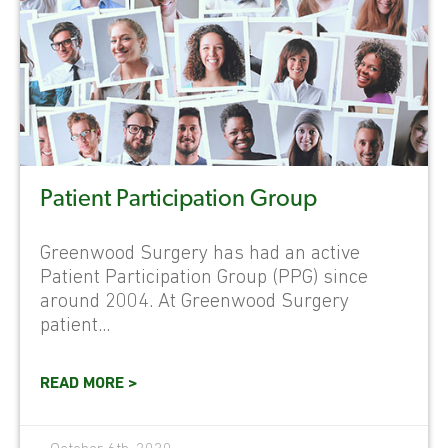
Patient Participation Group
Greenwood Surgery has had an active
Patient Participation Group (PPG) since
around 2004. At Greenwood Surgery
patient...
READ MORE >