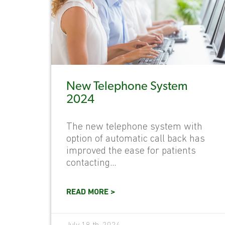
New Telephone System
2024
The new telephone system with
option of automatic call back has
improved the ease for patients
contacting...
READ MORE >