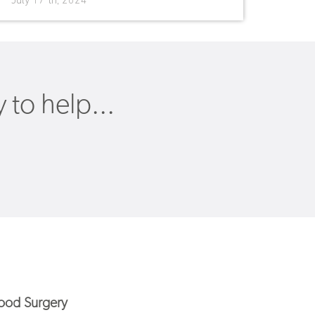
July 17 th, 2024
to help...
od Surgery