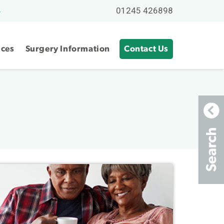
01245 426898
S
ices
Surgery Information
Contact Us