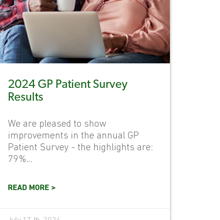
2024 GP Patient Survey
Results
We are pleased to show
improvements in the annual GP
Patient Survey - the highlights are:
79%...
READ MORE >