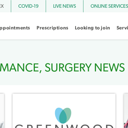
EX
COVID-19
LIVE NEWS
ONLINE SERVICE
ppointments
Prescriptions
Looking to join
Serv
RMANCE
,
SURGERY NEWS