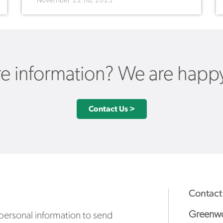
November 22 nd, 2023
 information? We are happy 
Contact Us >
Contact
Greenwo
ersonal information to send