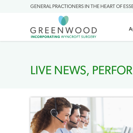
GENERAL PRACTIONERS IN THE HEART OF ESS
A
LIVE NEWS
,
PERFO