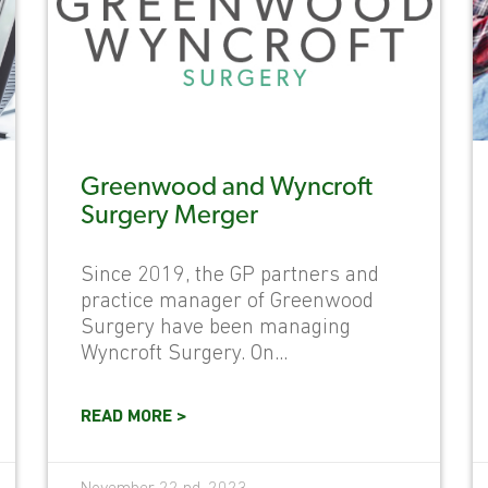
Greenwood and Wyncroft
Surgery Merger
Since 2019, the GP partners and
practice manager of Greenwood
Surgery have been managing
Wyncroft Surgery. On...
READ MORE >