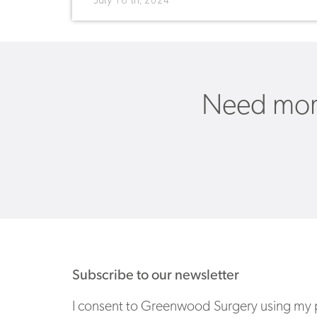
July 18 th, 2024
Need more
Subscribe to our newsletter
I consent to Greenwood Surgery using my p