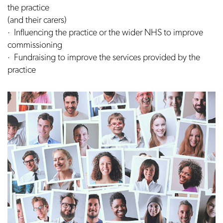
the practice
(and their carers)
· Influencing the practice or the wider NHS to improve
commissioning
· Fundraising to improve the services provided by the
practice