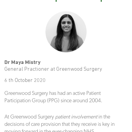
Dr Maya Mistry
General Practioner at Greenwood Surgery
6 th October 2020
Greenwood Surgery has had an active Patient
Participation Group (PPG) since around 2004.
At Greenwood Surgery
patient involvement
in the
decisions of care provision that they receive is key in
moving forward in the ever-changing NHS.