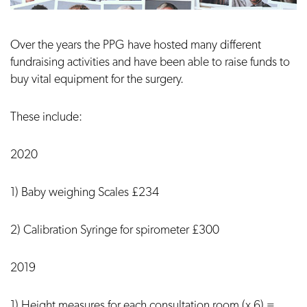
Over the years the PPG have hosted many different
fundraising activities and have been able to raise funds to
buy vital equipment for the surgery.
These include:
2020
1) Baby weighing Scales £234
2) Calibration Syringe for spirometer £300
2019
1) Height measures for each consultation room (x 6) =