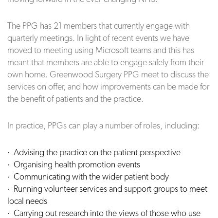
The PPG has 21 members that currently engage with
quarterly meetings. In light of recent events we have
moved to meeting using Microsoft teams and this has
meant that members are able to engage safely from their
own home. Greenwood Surgery PPG meet to discuss the
services on offer, and how improvements can be made for
the benefit of patients and the practice.
In practice, PPGs can play a number of roles, including:
· Advising the practice on the patient perspective
·
Organising health promotion events
· Communicating with the wider patient body
· Running volunteer services and support groups to meet
local needs
· Carrying out research into the views of those who use