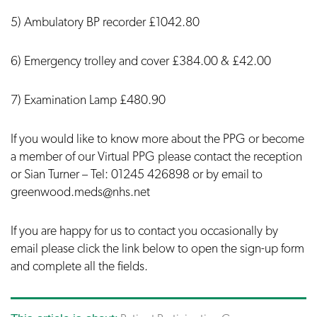
5) Ambulatory BP recorder £1042.80
6) Emergency trolley and cover £384.00 & £42.00
7) Examination Lamp £480.90
If you would like to know more about the PPG or become
a member of our Virtual PPG please contact the reception
or Sian Turner – Tel: 01245 426898 or by email to
greenwood.meds@nhs.net
If you are happy for us to contact you occasionally by
email please click the link below to open the sign-up form
and complete all the fields.