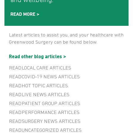
and wellbeing.
READ MORE >
Latest articles to assist you, and your healthcare with
Greenwood Surgery can be found below.
Read other blog articles >
LOCAL CARE
COVID-19 NEWS
HOT TOPIC
LIVE NEWS
PATIENT GROUP
PERFORMANCE
SURGERY NEWS
UNCATEGORIZED