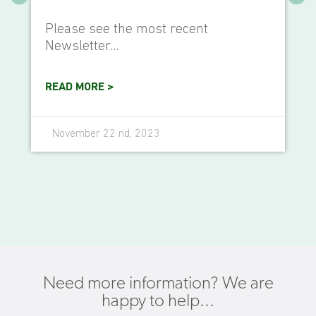
Please see the most recent
Newsletter...
READ MORE >
November 22 nd, 2023
Need more information? We are
happy to help...