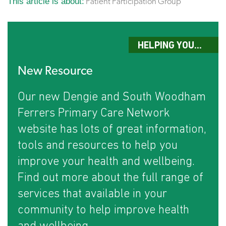
This article is about:
Patient Participation Group
HELPING YOU...
New Resource
Our new Dengie and South Woodham
Ferrers Primary Care Network
website has lots of great information,
tools and resources to help you
improve your health and wellbeing.
Find out more about the full range of
services that available in your
community to help improve health