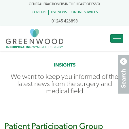
GENERAL PRACTIONERS IN THE HEART OF ESSEX
COVID-19
LIVE NEWS
ONLINE SERVICES
01245 426898
INSIGHTS
We want to keep you informed of the
latest news from the surgery and
medical field
Patient Participation Group