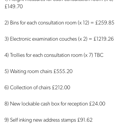
£149.70
2) Bins for each consultation room (x 12) = £259.85
3) Electronic examination couches (x 2) = £1219.26
4) Trollies for each consultation room (x 7) TBC
5) Waiting room chairs £555.20
6) Collection of chairs £212.00
8) New lockable cash box for reception £24.00
9) Self inking new address stamps £91.62