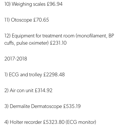
10) Weighing scales £96.94
11) Otoscope £70.65
12) Equipment for treatment room (monofilament, BP
cuffs, pulse oximeter) £231.10
2017-2018
1) ECG and trolley £2298.48
2) Air con unit £314.92
3) Dermalite Dermatoscope £535.19
4) Holter recorder £5323.80 (ECG monitor)