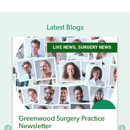
Latest Blogs
LIVE NEWS
,
SURGERY NEWS
Greenwood Surgery Practice
Newsletter