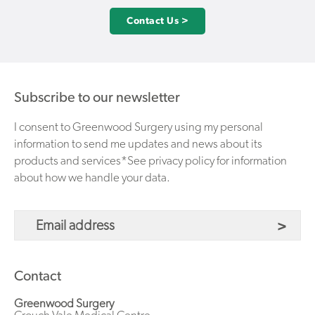
Contact Us >
Subscribe to our newsletter
I consent to Greenwood Surgery using my personal
information to send me updates and news about its
products and services*See privacy policy for information
about how we handle your data.
Contact
Greenwood Surgery